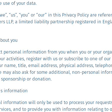
e use of your data.
e”, “us”, “you” or “our” in this Privacy Policy are refere
s LLP, a limited liability partnership registered in Eng
about you
lect personal information from you when you or your org
r activities, register with us or subscribe to one of our 
r name, title, email address, physical address, telep
We may also ask for some additional, non-personal infor
, sponsorship or donation.
his information
al information will only be used to process your requests
rvices, and to provide you with information relating to 