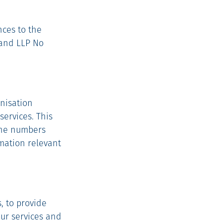
nces to the
land LLP No
anisation
services. This
hone numbers
mation relevant
, to provide
our services and