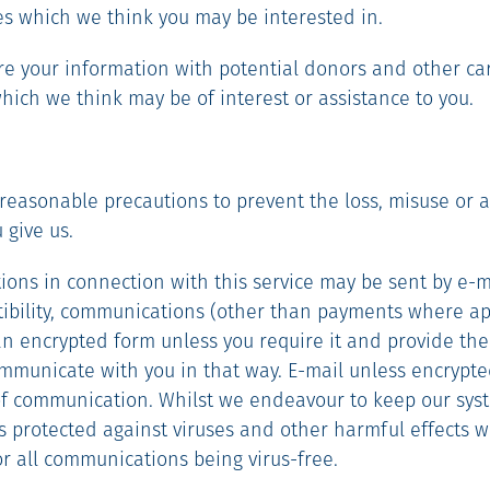
ces which we think you may be interested in.
e your information with potential donors and other car
hich we think may be of interest or assistance to you.
e reasonable precautions to prevent the loss, misuse or a
 give us.
ons in connection with this service may be sent by e-ma
bility, communications (other than payments where app
an encrypted form unless you require it and provide the 
mmunicate with you in that way. E-mail unless encrypted
f communication. Whilst we endeavour to keep our sys
 protected against viruses and other harmful effects 
for all communications being virus-free.