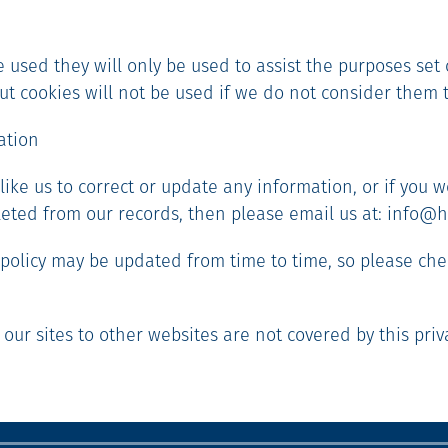
re used they will only be used to assist the purposes set 
 but cookies will not be used if we do not consider them 
ation
 like us to correct or update any information, or if you w
eted from our records, then please email us at: info@h
y policy may be updated from time to time, so please che
 our sites to other websites are not covered by this priva