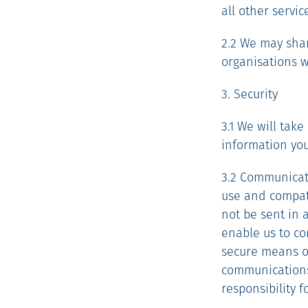
all other servi
2.2 We may shar
organisations w
3. Security
3.1 We will tak
information you
3.2 Communicati
use and compati
not be sent in 
enable us to co
secure means o
communications
responsibility 