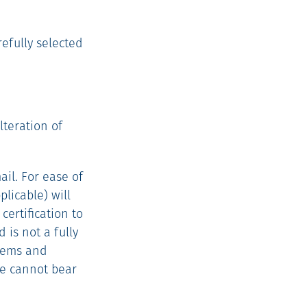
efully selected
lteration of
il. For ease of
licable) will
certification to
 is not a fully
tems and
we cannot bear