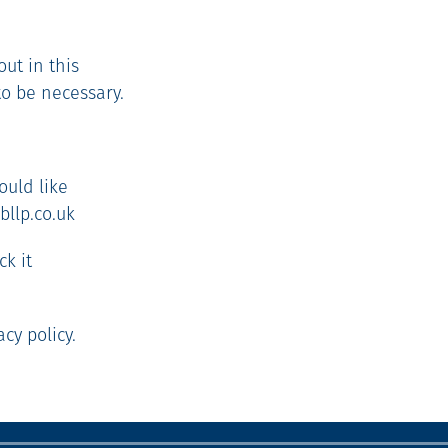
out in this
to be necessary.
ould like
bllp.co.uk
ck it
cy policy.