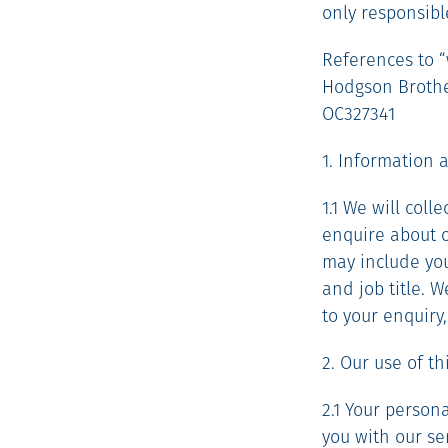
only responsibl
References to “w
Hodgson Brother
OC327341
1. Information 
1.1 We will col
enquire about ou
may include you
and job title. 
to your enquiry
2. Our use of t
2.1 Your person
you with our se