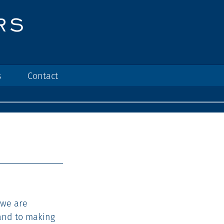
s
Contact
 we are
and to making