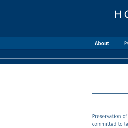
About
P
Preservation of
committed to l