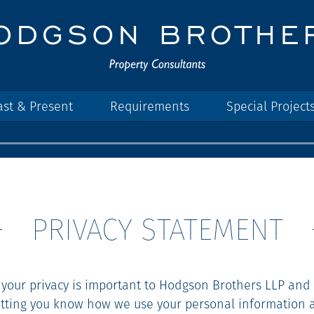
ast & Present
Requirements
Special Project
PRIVACY STATEMENT
 your privacy is important to Hodgson Brothers LLP and
etting you know how we use your personal information 