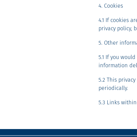
4. Cookies
4.1 If cookies a
privacy policy,
5. Other inform
5.1 If you would
information del
5.2 This privac
periodically.
5.3 Links within